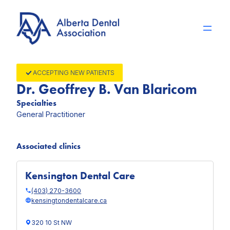
Skip
to
content
ACCEPTING NEW PATIENTS
Dr. Geoffrey B. Van Blaricom
Specialties
General Practitioner
Associated clinics
Kensington Dental Care
(403) 270-3600
kensingtondentalcare.ca
320 10 St NW