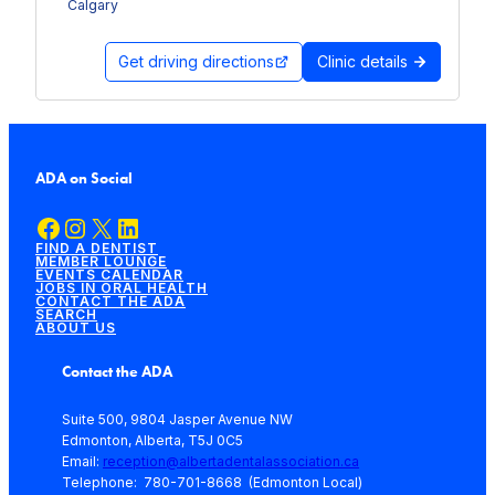
Calgary
Get driving directions
Clinic details
ADA on Social
Facebook
Instagram
X
LinkedIn
FIND A DENTIST
MEMBER LOUNGE
EVENTS CALENDAR
JOBS IN ORAL HEALTH
CONTACT THE ADA
SEARCH
ABOUT US
Contact the ADA
Suite 500, 9804 Jasper Avenue NW
Edmonton, Alberta, T5J 0C5
Email:
reception@albertadentalassociation.ca
Telephone: 780-701-8668 (Edmonton Local)