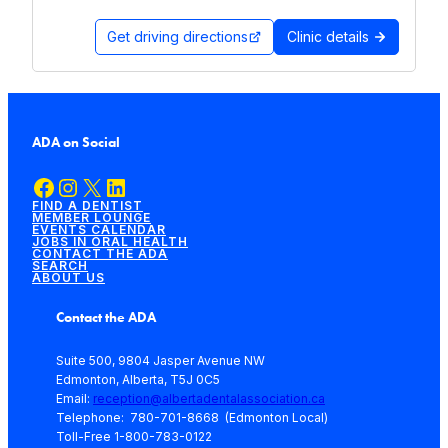
Get driving directions
Clinic details
ADA on Social
Facebook
Instagram
X
LinkedIn
FIND A DENTIST
MEMBER LOUNGE
EVENTS CALENDAR
JOBS IN ORAL HEALTH
CONTACT THE ADA
SEARCH
ABOUT US
Contact the ADA
Suite 500, 9804 Jasper Avenue NW
Edmonton, Alberta, T5J 0C5
Email:
reception@albertadentalassociation.ca
Telephone: 780-701-8668 (Edmonton Local)
Toll-Free 1-800-783-0122