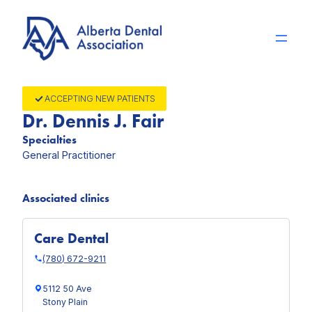
Skip
to
content
ACCEPTING NEW PATIENTS
Dr. Dennis J. Fair
Specialties
General Practitioner
Associated clinics
Care Dental
(780) 672-9211
5112 50 Ave
Stony Plain