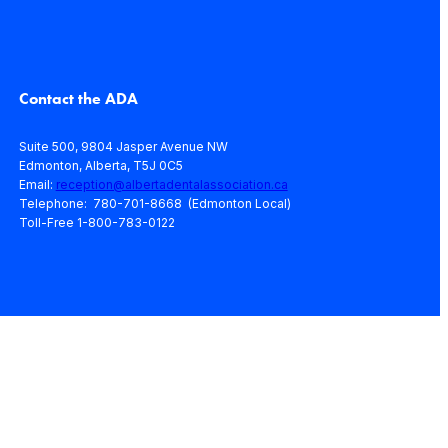
Contact the ADA
Suite 500, 9804 Jasper Avenue NW
Edmonton, Alberta, T5J 0C5
Email:
reception@albertadentalassociation.ca
Telephone: 780-701-8668 (Edmonton Local)
Toll-Free 1-800-783-0122