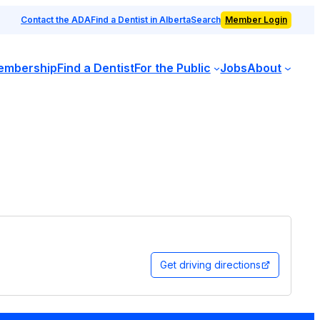
Contact the ADA
Find a Dentist in Alberta
Search
Member Login
embership
Find a Dentist
For the Public
Jobs
About
Get driving directions