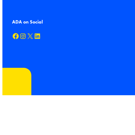
ADA on Social
Facebook
Instagram
X
LinkedIn