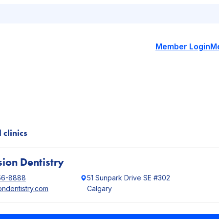
Member Login
M
 clinics
ion Dentistry
56-8888
51 Sunpark Drive SE #302
ondentistry.com
Calgary