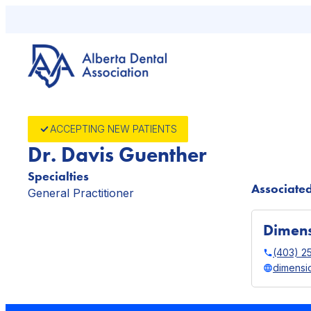
Skip
to
content
ACCEPTING NEW PATIENTS
Dr. Davis Guenther
Specialties
Associated
General Practitioner
Dimens
(403) 2
dimensi