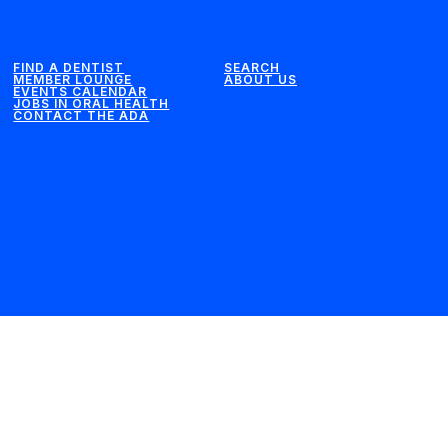
FIND A DENTIST
SEARCH
MEMBER LOUNGE
ABOUT US
EVENTS CALENDAR
JOBS IN ORAL HEALTH
CONTACT THE ADA