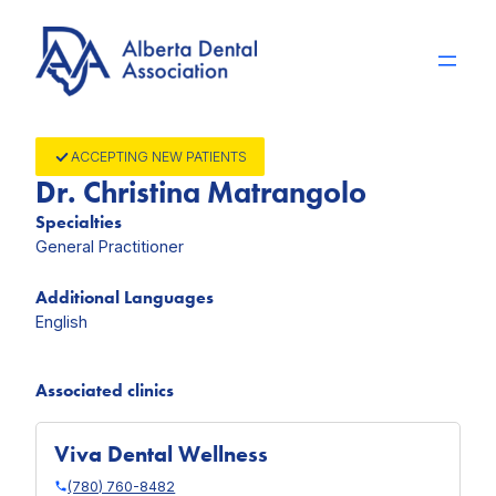
Skip
to
content
ACCEPTING NEW PATIENTS
Dr. Christina Matrangolo
Specialties
General Practitioner
Additional Languages
English
Associated clinics
Viva Dental Wellness
(780) 760-8482