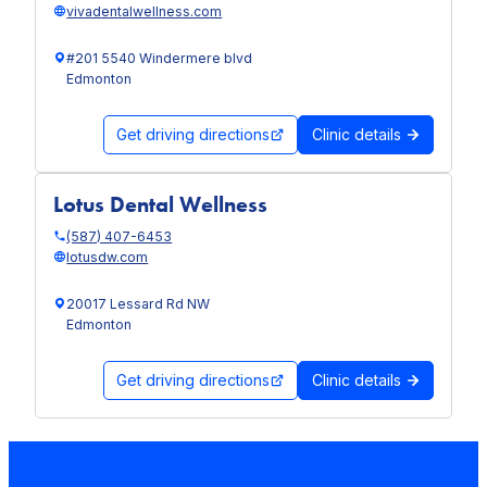
vivadentalwellness.com
#201 5540 Windermere blvd
Edmonton
Get driving directions
Clinic details
Lotus Dental Wellness
(587) 407-6453
lotusdw.com
20017 Lessard Rd NW
Edmonton
Get driving directions
Clinic details