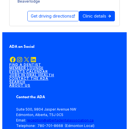
Beaverlodge
Get driving directions
Clinic details
ADA on Social
Facebook
Instagram
X
LinkedIn
FIND A DENTIST
MEMBER LOUNGE
EVENTS CALENDAR
JOBS IN ORAL HEALTH
CONTACT THE ADA
SEARCH
ABOUT US
Contact the ADA
Suite 500, 9804 Jasper Avenue NW
Edmonton, Alberta, T5J 0C5
Email:
reception@albertadentalassociation.ca
Telephone: 780-701-8668 (Edmonton Local)