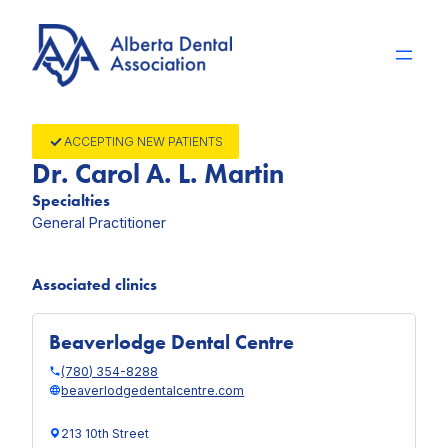
Skip
to
content
ACCEPTING NEW PATIENTS
Dr. Carol A. L. Martin
Specialties
General Practitioner
Associated clinics
Beaverlodge Dental Centre
(780) 354-8288
beaverlodgedentalcentre.com
213 10th Street