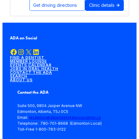
Get driving directions
Clinic details
ADA on Social
Facebook
Instagram
X
LinkedIn
FIND A DENTIST
MEMBER LOUNGE
EVENTS CALENDAR
JOBS IN ORAL HEALTH
CONTACT THE ADA
SEARCH
ABOUT US
Contact the ADA
Suite 500, 9804 Jasper Avenue NW
Edmonton, Alberta, T5J 0C5
Email:
reception@albertadentalassociation.ca
Telephone: 780-701-8668 (Edmonton Local)
Toll-Free 1-800-783-0122