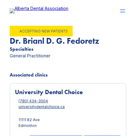
Skip
to
content
ACCEPTING NEW PATIENTS
Dr. Brianl D. G. Fedoretz
Specialties
General Practitioner
Associated clinics
University Dental Choice
(780) 434-3004
universitydentalchoice.ca
11111 82 Ave
Edmonton