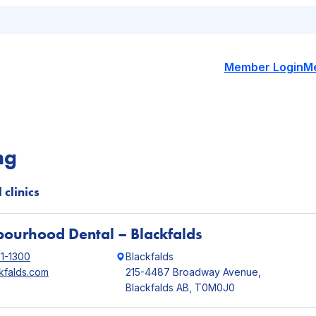
Member Login
M
ng
 clinics
ourhood Dental – Blackfalds
21-1300
Blackfalds
kfalds.com
215-4487 Broadway Avenue,
Blackfalds AB, T0M0J0