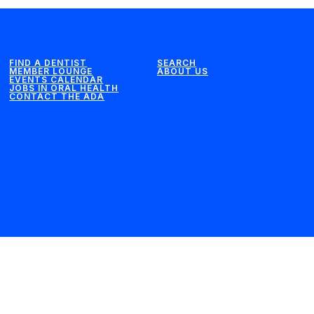
FIND A DENTIST
SEARCH
MEMBER LOUNGE
ABOUT US
EVENTS CALENDAR
JOBS IN ORAL HEALTH
CONTACT THE ADA