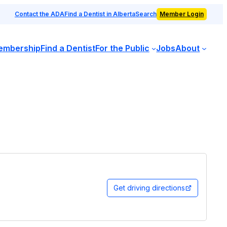
Contact the ADA
Find a Dentist in Alberta
Search
Member Login
embership
Find a Dentist
For the Public
Jobs
About
Get driving directions