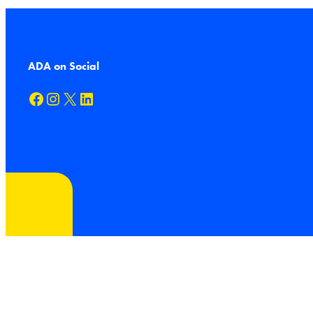
ADA on Social
Facebook
Instagram
X
LinkedIn