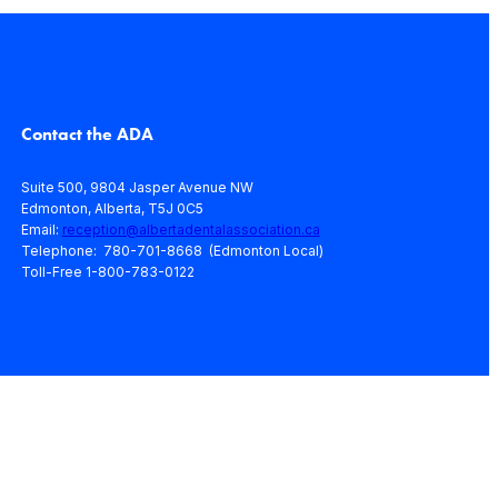
Contact the ADA
Suite 500, 9804 Jasper Avenue NW
Edmonton, Alberta, T5J 0C5
Email:
reception@albertadentalassociation.ca
Telephone: 780-701-8668 (Edmonton Local)
Toll-Free 1-800-783-0122