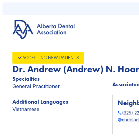
Skip
to
content
ACCEPTING NEW PATIENTS
Dr. Andrew (Andrew) N. Hoa
Specialties
Associated
General Practitioner
Additional Languages
Neighb
Vietnamese
(825) 2
nhdblac