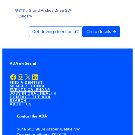
31115 Grand Arches Drive SW
Calgary
Get driving directions
Clinic details
ADA on Social
Facebook
Instagram
X
LinkedIn
FIND A DENTIST
MEMBER LOUNGE
EVENTS CALENDAR
JOBS IN ORAL HEALTH
CONTACT THE ADA
SEARCH
ABOUT US
Contact the ADA
Suite 500, 9804 Jasper Avenue NW
Edmonton, Alberta, T5J 0C5