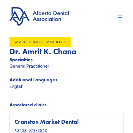
Skip
to
content
ACCEPTING NEW PATIENTS
Dr. Amrit K. Chana
Specialties
General Practitioner
Additional Languages
English
Associated clinics
Cranston Market Dental
(403) 978-9543