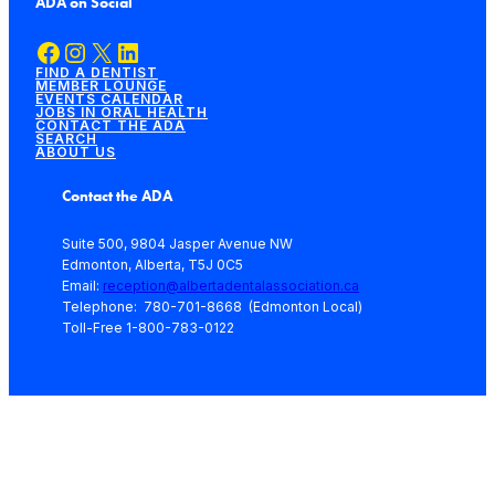
ADA on Social
Facebook
Instagram
X
LinkedIn
FIND A DENTIST
MEMBER LOUNGE
EVENTS CALENDAR
JOBS IN ORAL HEALTH
CONTACT THE ADA
SEARCH
ABOUT US
Contact the ADA
Suite 500, 9804 Jasper Avenue NW
Edmonton, Alberta, T5J 0C5
Email:
reception@albertadentalassociation.ca
Telephone: 780-701-8668 (Edmonton Local)
Toll-Free 1-800-783-0122