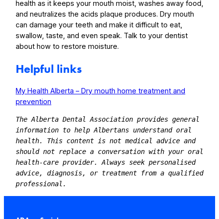
health as it keeps your mouth moist, washes away food,
and neutralizes the acids plaque produces. Dry mouth
can damage your teeth and make it difficult to eat,
swallow, taste, and even speak. Talk to your dentist
about how to restore moisture.
Helpful links
My Health Alberta – Dry mouth home treatment and
prevention
The Alberta Dental Association provides general 
information to help Albertans understand oral 
health. This content is not medical advice and 
should not replace a conversation with your oral 
health-care provider. Always seek personalised 
advice, diagnosis, or treatment from a qualified 
professional.