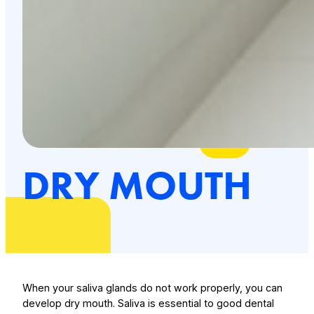
DRY MOUTH
When your saliva glands do not work properly, you can
develop dry mouth. Saliva is essential to good dental