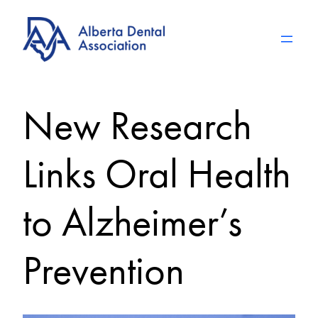
Skip
to
content
New Research
Links Oral Health
to Alzheimer’s
Prevention