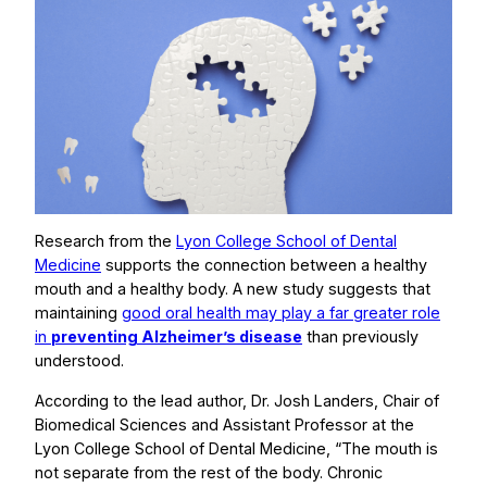
Research from the
Lyon College School of Dental
Medicine
supports the connection between a healthy
mouth and a healthy body. A new study suggests that
maintaining
good oral health may play a far greater role
in
preventing Alzheimer’s disease
than previously
understood.
According to the lead author, Dr. Josh Landers, Chair of
Biomedical Sciences and Assistant Professor at the
Lyon College School of Dental Medicine, “The mouth is
not separate from the rest of the body. Chronic