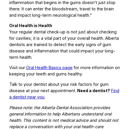
inflammation that begins in the gums doesn’t just stop
there. It can enter the bloodstream, travel to the brain
and impact long-term neurological health.”
Oral Health is Health
Your regular dental check-up is not just about checking
for cavities; it is a vital part of your overall health. Alberta
dentists are trained to detect the early signs of gum
disease and inflammation that could impact your long-
term health.
Visit our
Oral Health Basics page
for more information on
keeping your teeth and gums healthy.
Talk to your dentist about your risk factors for gum
disease at your next appointment.
Need a dentist?
Find
a dentist near you
.
Please note: the Alberta Dental Association provides
general information to help Albertans understand oral
health. This content is not medical advice and should not
replace a conversation with your oral health-care