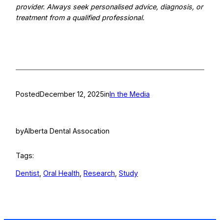
provider. Always seek personalised advice, diagnosis, or
treatment from a qualified professional.
Posted
December 12, 2025
in
In the Media
by
Alberta Dental Assocation
Tags:
Dentist
, 
Oral Health
, 
Research
, 
Study