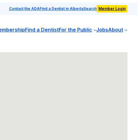
Contact the ADA
Find a Dentist in Alberta
Search
Member Login
embership
Find a Dentist
For the Public
Jobs
About