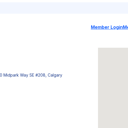
Member Login
M
0 Midpark Way SE #208, Calgary