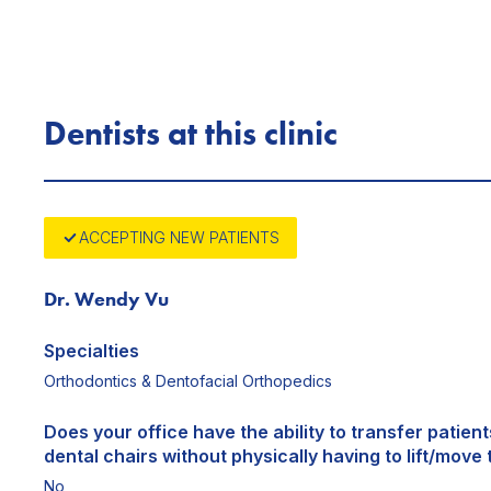
Dentists at this clinic
ACCEPTING NEW PATIENTS
Dr. Wendy Vu
Specialties
Orthodontics & Dentofacial Orthopedics
Does your office have the ability to transfer patien
dental chairs without physically having to lift/move 
No