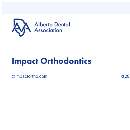
Skip
to
content
Impact Orthodontics
impactortho.com
28