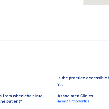
Is the practice accessible f
Yes
ts from wheelchair into
Associated Clinics
the patient?
Impact Orthodontics