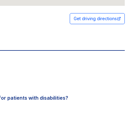
Get driving directions
or patients with disabilities?